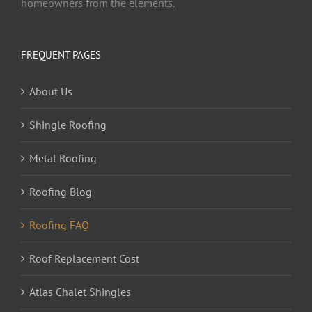
homeowners from the elements.
FREQUENT PAGES
About Us
Shingle Roofing
Metal Roofing
Roofing Blog
Roofing FAQ
Roof Replacement Cost
Atlas Chalet Shingles