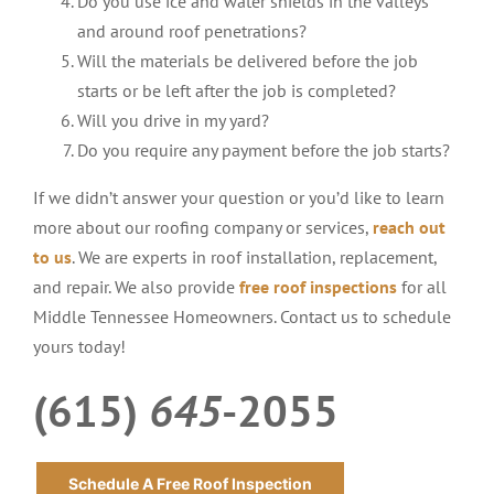
Do you use ice and water shields in the valleys
and around roof penetrations?
Will the materials be delivered before the job
starts or be left after the job is completed?
Will you drive in my yard?
Do you require any payment before the job starts?
If we didn’t answer your question or you’d like to learn
more about our roofing company or services,
reach out
to us
. We are experts in roof installation, replacement,
and repair. We also provide
free roof inspections
for all
Middle Tennessee Homeowners. Contact us to schedule
yours today!
(615)
645
-2055
Schedule A Free Roof Inspection