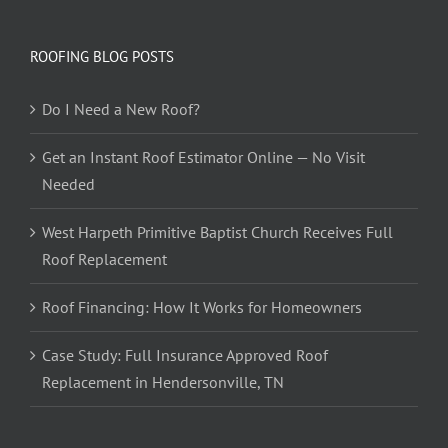
ROOFING BLOG POSTS
Do I Need a New Roof?
Get an Instant Roof Estimator Online — No Visit
Needed
West Harpeth Primitive Baptist Church Receives Full
Roof Replacement
Roof Financing: How It Works for Homeowners
Case Study: Full Insurance Approved Roof
Replacement in Hendersonville, TN