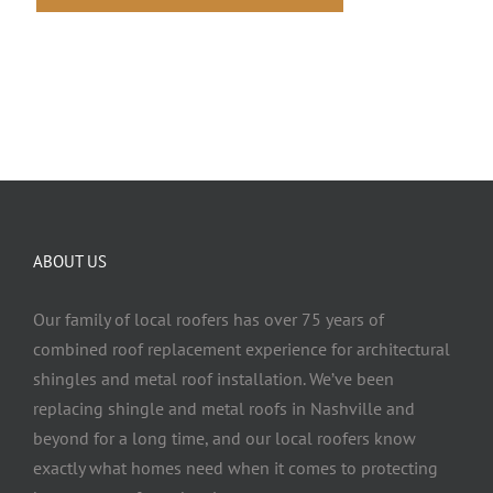
ABOUT US
Our family of local roofers has over 75 years of
combined roof replacement experience for architectural
shingles and metal roof installation. We’ve been
replacing shingle and metal roofs in Nashville and
beyond for a long time, and our local roofers know
exactly what homes need when it comes to protecting