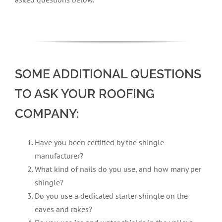
SOME ADDITIONAL QUESTIONS
TO ASK YOUR ROOFING
COMPANY:
Have you been certified by the shingle
manufacturer?
What kind of nails do you use, and how many per
shingle?
Do you use a dedicated starter shingle on the
eaves and rakes?