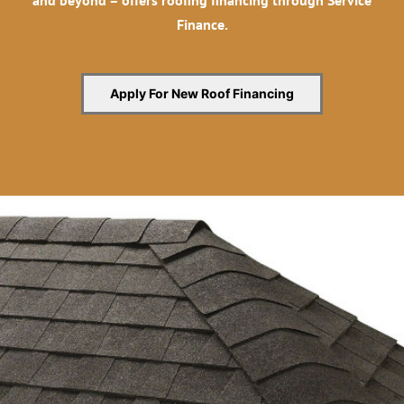
and beyond – offers roofing financing through Service
Finance.