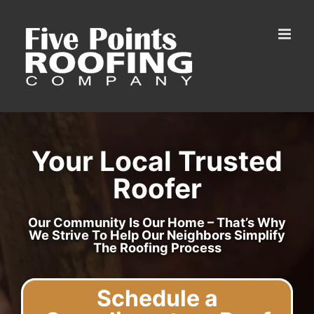
Skip
to
content
Your Local Trusted
Roofer
Our Community Is Our Home – That’s Why
We Strive To Help Our Neighbors Simplify
The Roofing Process
Schedule a