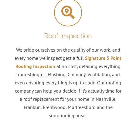
Roof Inspection
We pride ourselves on the quality of our work, and
every home we inspect gets a full
Signature 5 Point
Roofing Inspection
at no cost, detailing everything
from Shingles, Flashing, Chimney, Ventilation, and
even ensuring everything is up to code. Our roofing
company can help you decide if it’s actually time for
a roof replacement for your home in Nashville,
Franklin, Brentwood, Murfreesboro and the
surrounding areas.