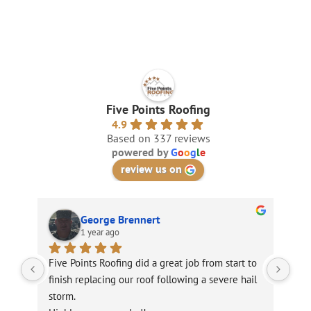
Five Points Roofing
4.9
Based on 337 reviews
powered by
G
o
o
g
l
e
review us on
George Brennert
1 year ago
Five Points Roofing did a great job from start to 
Unf
finish replacing our roof following a severe hail 
sto
storm.
roo