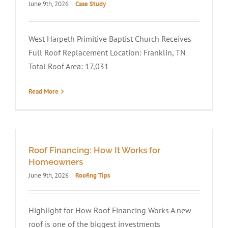
June 9th, 2026
|
Case Study
West Harpeth Primitive Baptist Church Receives
Full Roof Replacement Location: Franklin, TN
Total Roof Area: 17,031
Read More
Roof Financing: How It Works for
Homeowners
June 9th, 2026
|
Roofing Tips
Highlight for How Roof Financing Works A new
roof is one of the biggest investments