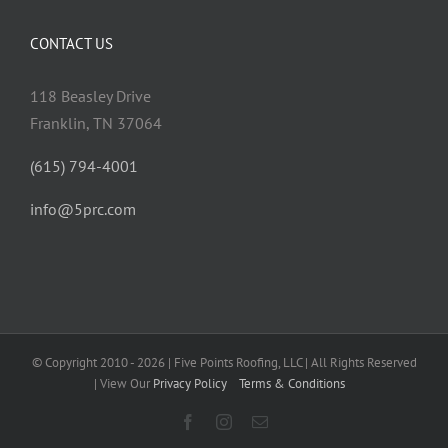
CONTACT US
118 Beasley Drive
Franklin, TN 37064
(615) 794-4001
info@5prc.com
© Copyright 2010 - 2026 | Five Points Roofing, LLC | All Rights Reserved
| View Our
Privacy Policy
Terms & Conditions
Facebook
Instagram
Email