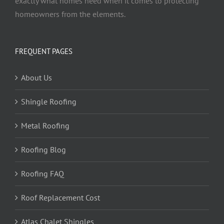
exactly what homes need when it comes to protecting
homeowners from the elements.
FREQUENT PAGES
About Us
Shingle Roofing
Metal Roofing
Roofing Blog
Roofing FAQ
Roof Replacement Cost
Atlas Chalet Shingles