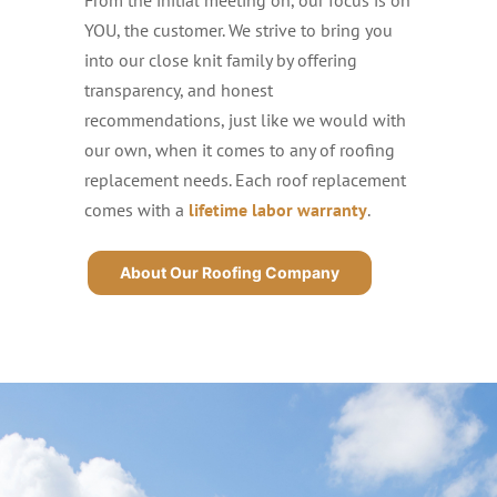
YOU, the customer. We strive to bring you
into our close knit family by offering
transparency, and honest
recommendations, just like we would with
our own, when it comes to any of roofing
replacement needs. Each roof replacement
comes with a
lifetime labor warranty
.
About Our Roofing Company