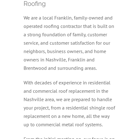
Roofing
We are a local Franklin, family-owned and
operated roofing contractor that is built on
a strong foundation of family, customer
service, and customer satisfaction for our
neighbors, business owners, and home
owners in Nashville, Franklin and
Brentwood and surrounding areas.
With decades of experience in residential
and commercial roof replacement in the
Nashville area, we are prepared to handle
your project, from a residential shingle roof
replacement on a new home, all the way
up to commercial metal roof systems.
From the initial meeting on, our focus is on