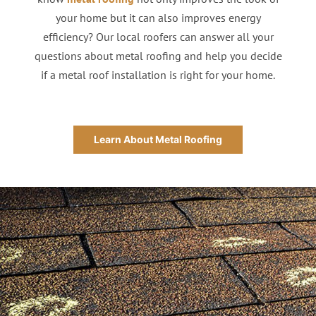
your home but it can also improves energy
efficiency? Our local roofers can answer all your
questions about metal roofing and help you decide
if a metal roof installation is right for your home.
Learn About Metal Roofing