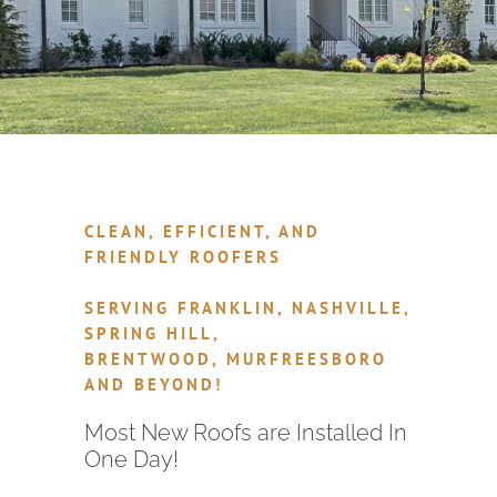
CLEAN, EFFICIENT, AND
FRIENDLY ROOFERS
SERVING FRANKLIN, NASHVILLE,
SPRING HILL,
BRENTWOOD, MURFREESBORO
AND BEYOND!
Most New Roofs are Installed In
One Day!