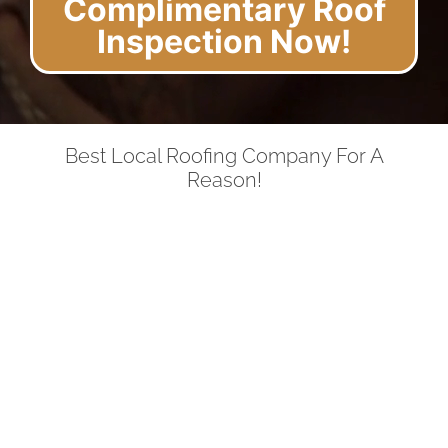
Complimentary Roof
Inspection Now!
Best Local Roofing Company For A
Reason!