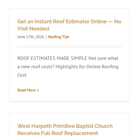
Get an Instant Roof Estimator Online — No
Visit Needed
June 17th, 2026
|
Roofing Tips
ROOF ESTIMATES MADE SIMPLE Not sure what
a new roof costs? Highlights for Online Roofing
Cost
Read More
West Harpeth Primitive Baptist Church
Receives Full Roof Replacement