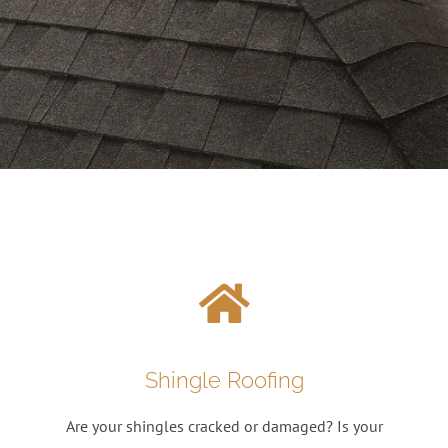
Shingle Roofing
Are your shingles cracked or damaged? Is your