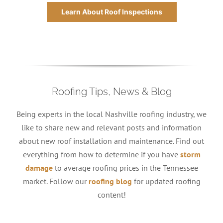
Learn About Roof Inspections
Roofing Tips, News & Blog
Being experts in the local Nashville roofing industry, we
like to share new and relevant posts and information
about new roof installation and maintenance. Find out
everything from how to determine if you have
storm
damage
to average roofing prices in the Tennessee
market. Follow our
roofing blog
for updated roofing
content!