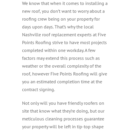
We know that when it comes to installing a
new roof, you don’t want to worry about a
roofing crew being on your property for
days upon days. That’s why the local
Nashville roof replacement experts at Five
Points Roofing strive to have most projects
completed within one workday. A few
factors may extend this process such as
weather or the overall complexity of the
roof, however Five Points Roofing will give
you an estimated completion time at the
contract signing.
Not only will you have friendly roofers on
site that know what they’re doing, but our
meticulous cleaning processes guarantee
your property will be left in tip-top shape