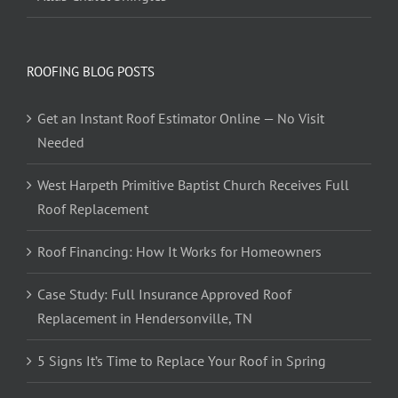
ROOFING BLOG POSTS
Get an Instant Roof Estimator Online — No Visit
Needed
West Harpeth Primitive Baptist Church Receives Full
Roof Replacement
Roof Financing: How It Works for Homeowners
Case Study: Full Insurance Approved Roof
Replacement in Hendersonville, TN
5 Signs It’s Time to Replace Your Roof in Spring