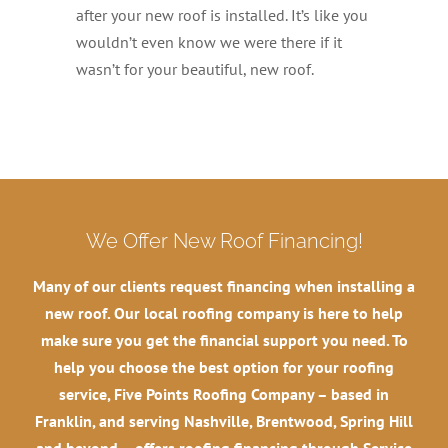
after your new roof is installed. It’s like you
wouldn’t even know we were there if it
wasn’t for your beautiful, new roof.
We Offer New Roof Financing!
Many of our clients request financing when installing a
new roof. Our local roofing company is here to help
make sure you get the financial support you need. To
help you choose the best option for your roofing
service, Five Points Roofing Company – based in
Franklin, and serving Nashville, Brentwood, Spring Hill