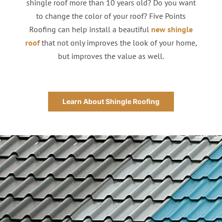
shingle roof more than 10 years old? Do you want
to change the color of your roof? Five Points
Roofing can help install a beautiful
new shingle
roof
that not only improves the look of your home,
but improves the value as well.
Learn About Shingle Roofing