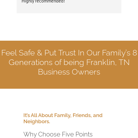
Highly recommended!
rec
dau
us 
wer
rep
wit
Five
Feel Safe & Put Trust In Our Family’s 8
the
gen
Generations
of being Franklin, TN
des
Business Owners
was
pol
our
Fiv
rep
Ter
It’s All About Family, Friends, and
Neighbors.
Why Choose Five Points