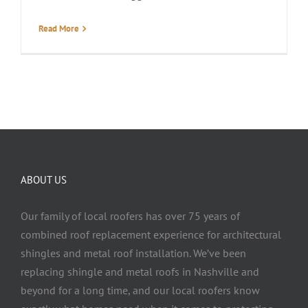
Read More
ABOUT US
Our family of local roofers has over 75 years of
combined roof replacement experience for architectural
shingles and metal roof installation. We’ve been
replacing shingle and metal roofs in Nashville and
beyond for a long time, and our local roofers know