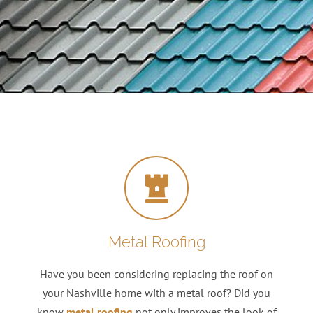
Metal Roofing
Have you been considering replacing the roof on
your Nashville home with a metal roof? Did you
know
metal roofing
not only improves the look of