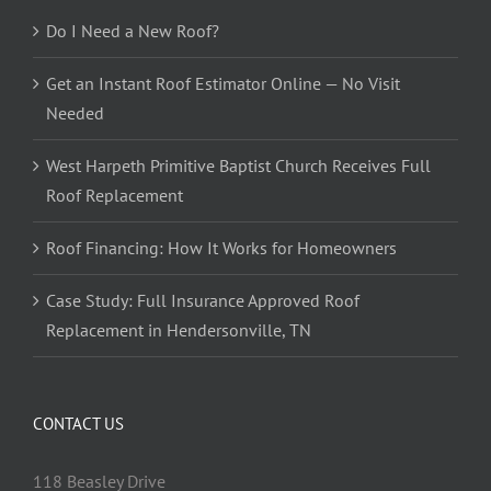
Do I Need a New Roof?
Get an Instant Roof Estimator Online — No Visit
Needed
West Harpeth Primitive Baptist Church Receives Full
Roof Replacement
Roof Financing: How It Works for Homeowners
Case Study: Full Insurance Approved Roof
Replacement in Hendersonville, TN
CONTACT US
118 Beasley Drive