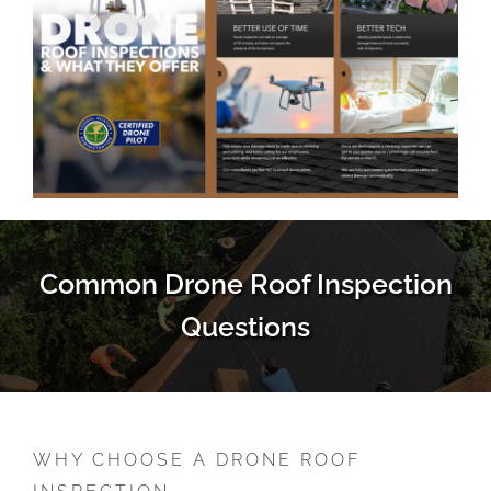
Common Drone Roof Inspection
Questions
WHY CHOOSE A DRONE ROOF