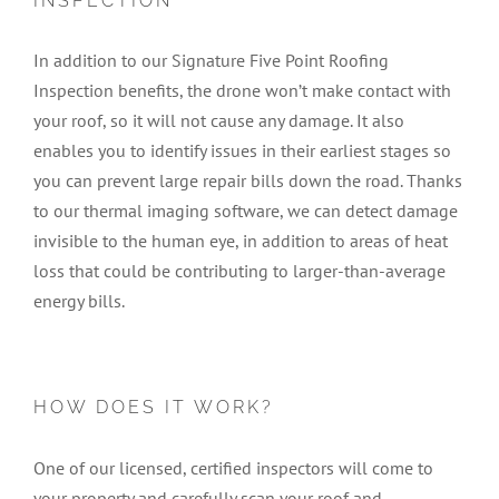
INSPECTION
In addition to our Signature Five Point Roofing
Inspection benefits, the drone won’t make contact with
your roof, so it will not cause any damage. It also
enables you to identify issues in their earliest stages so
you can prevent large repair bills down the road. Thanks
to our thermal imaging software, we can detect damage
invisible to the human eye, in addition to areas of heat
loss that could be contributing to larger-than-average
energy bills.
HOW DOES IT WORK?
One of our licensed, certified inspectors will come to
your property and carefully scan your roof and