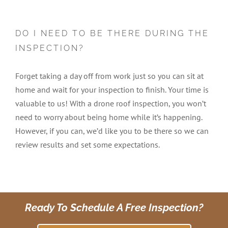
DO I NEED TO BE THERE DURING THE
INSPECTION?
Forget taking a day off from work just so you can sit at
home and wait for your inspection to finish. Your time is
valuable to us! With a drone roof inspection, you won’t
need to worry about being home while it’s happening.
However, if you can, we’d like you to be there so we can
review results and set some expectations.
Ready To Schedule A Free Inspection?