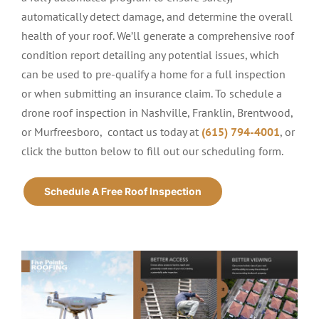
automatically detect damage, and determine the overall
health of your roof. We’ll generate a comprehensive roof
condition report detailing any potential issues, which
can be used to pre-qualify a home for a full inspection
or when submitting an insurance claim. To schedule a
drone roof inspection in Nashville, Franklin, Brentwood,
or Murfreesboro, contact us today
at
(615) 794-4001
, or
click the button below to fill out our scheduling form.
Schedule A Free Roof Inspection