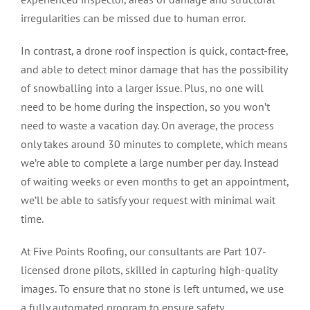
irregularities can be missed due to human error.
In contrast, a drone roof inspection is quick, contact-free,
and able to detect minor damage that has the possibility
of snowballing into a larger issue. Plus, no one will
need to be home during the inspection, so you won’t
need to waste a vacation day. On average, the process
only takes around 30 minutes to complete, which means
we’re able to complete a large number per day. Instead
of waiting weeks or even months to get an appointment,
we’ll be able to satisfy your request with minimal wait
time.
At Five Points Roofing, our consultants are Part 107-
licensed drone pilots, skilled in capturing high-quality
images. To ensure that no stone is left unturned, we use
a fully automated program to ensure safety,