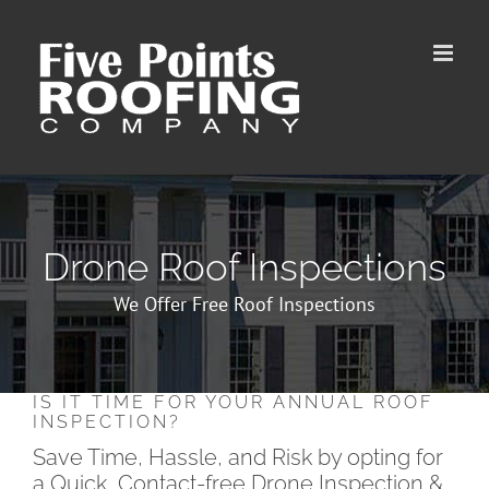
Skip
to
content
Drone Roof Inspections
We Offer Free Roof Inspections
IS IT TIME FOR YOUR ANNUAL ROOF
INSPECTION?
Save Time, Hassle, and Risk by opting for
a Quick, Contact-free Drone Inspection &