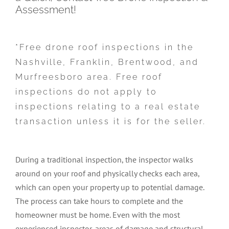
Assessment!
*Free drone roof inspections in the
Nashville, Franklin, Brentwood, and
Murfreesboro area. Free roof
inspections do not apply to
inspections relating to a real estate
transaction unless it is for the seller.
During a traditional inspection, the inspector walks
around on your roof and physically checks each area,
which can open your property up to potential damage.
The process can take hours to complete and the
homeowner must be home. Even with the most
experienced inspector, areas of damage and structural