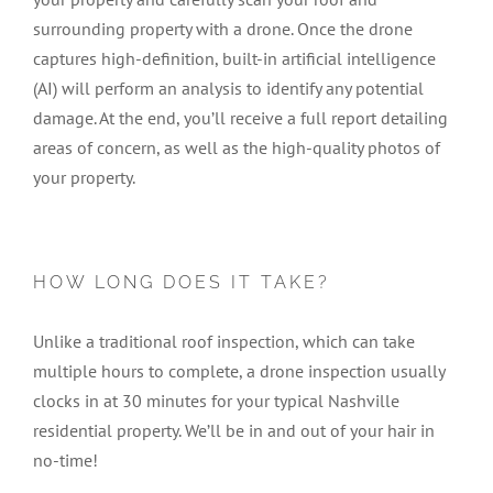
surrounding property with a drone. Once the drone
captures high-definition, built-in artificial intelligence
(AI) will perform an analysis to identify any potential
damage. At the end, you’ll receive a full report detailing
areas of concern, as well as the high-quality photos of
your property.
HOW LONG DOES IT TAKE?
Unlike a traditional roof inspection, which can take
multiple hours to complete, a drone inspection usually
clocks in at 30 minutes for your typical Nashville
residential property. We’ll be in and out of your hair in
no-time!