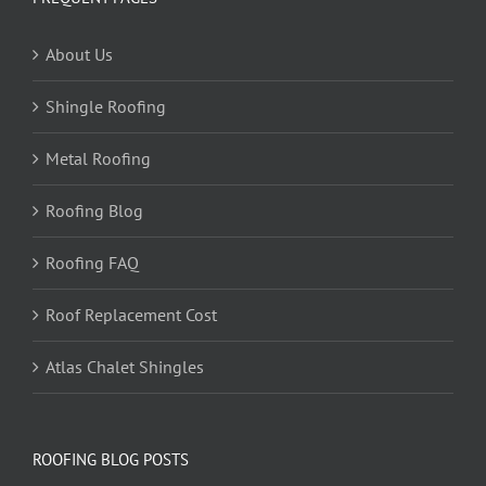
About Us
Shingle Roofing
Metal Roofing
Roofing Blog
Roofing FAQ
Roof Replacement Cost
Atlas Chalet Shingles
ROOFING BLOG POSTS