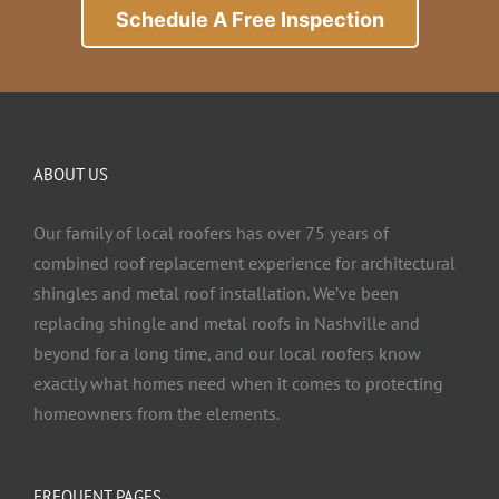
Schedule A Free Inspection
ABOUT US
Our family of local roofers has over 75 years of
combined roof replacement experience for architectural
shingles and metal roof installation. We’ve been
replacing shingle and metal roofs in Nashville and
beyond for a long time, and our local roofers know
exactly what homes need when it comes to protecting
homeowners from the elements.
FREQUENT PAGES