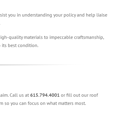
sist you in understanding your policy and help liaise
.
igh-quality materials to impeccable craftsmanship,
 its best condition.
aim. Call us at
615.794.4001
or fill out our roof
aim so you can focus on what matters most.