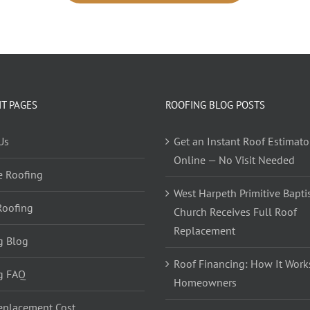
T PAGES
ROOFING BLOG POSTS
Us
Get an Instant Roof Estimato
Online — No Visit Needed
e Roofing
West Harpeth Primitive Bapti
Roofing
Church Receives Full Roof
Replacement
g Blog
Roof Financing: How It Works
g FAQ
Homeowners
eplacement Cost