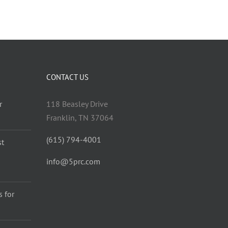
CONTACT US
r
118 Beasley Drive
Franklin, TN 37064
(615) 794-4001
st
info@5prc.com
 for