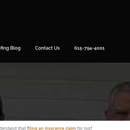
fing Blog
Contact Us
615-794-4001
nderstand that
filing an insurance claim
for roof