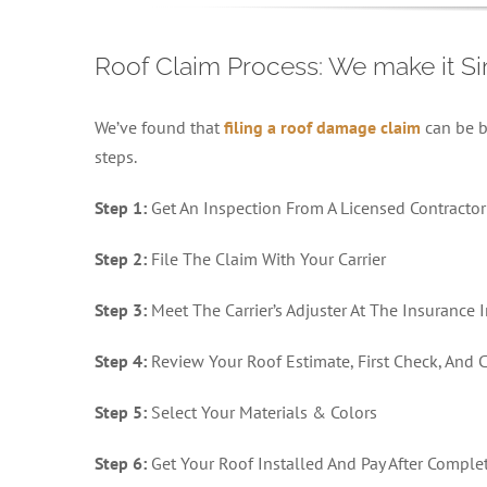
Roof Claim Process: We make it S
We’ve found that
filing a roof damage claim
can be b
steps.
Step 1:
Get An Inspection From A Licensed Contractor
Step 2:
File The Claim With Your Carrier
Step 3:
Meet The Carrier’s Adjuster At The Insurance 
Step 4:
Review Your Roof Estimate, First Check, And
Step 5:
Select Your Materials & Colors
Step 6:
Get Your Roof Installed And Pay After Comple