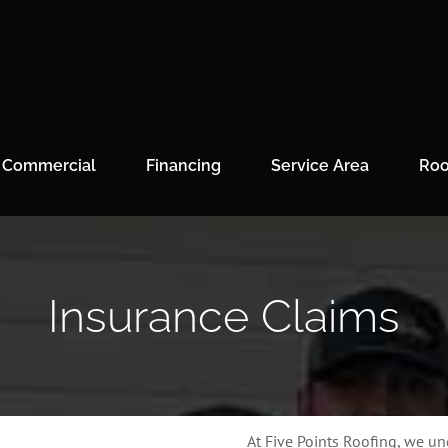
Commercial
Financing
Service Area
Roo
Insurance Claims
At Five Points Roofing, we u