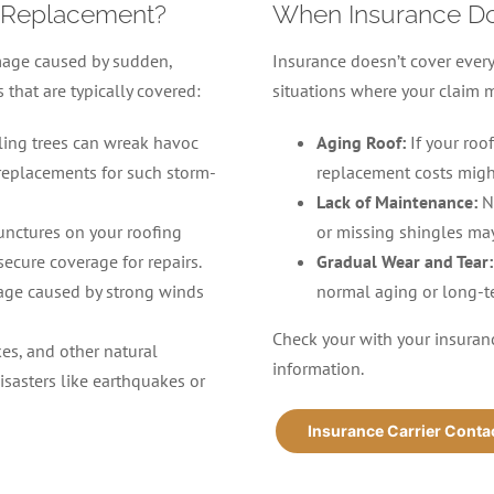
 Replacement?
When Insurance D
mage caused by sudden,
Insurance doesn’t cover ever
hat are typically covered:
situations where your claim 
lling trees can wreak havoc
Aging Roof:
If your roo
 replacements for such storm-
replacement costs migh
Lack of Maintenance:
N
punctures on your roofing
or missing shingles may
secure coverage for repairs.
Gradual Wear and Tear:
age caused by strong winds
normal aging or long-t
Check your with your insuranc
kes, and other natural
information.
isasters like earthquakes or
Insurance Carrier Conta