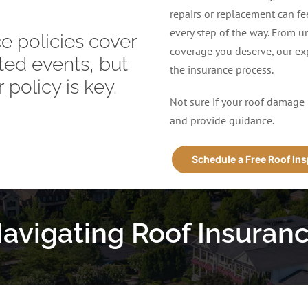
repairs or replacement can f
every step of the way. From u
 policies cover
coverage you deserve, our exp
ed events, but
the insurance process.
 policy is key.
Not sure if your roof damage 
and provide guidance.
Schedule a Free Roof In
avigating Roof Insuran