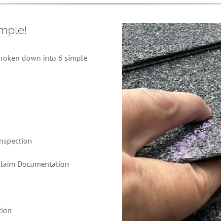
imple!
roken down into 6 simple
Inspection
 Claim Documentation
tion