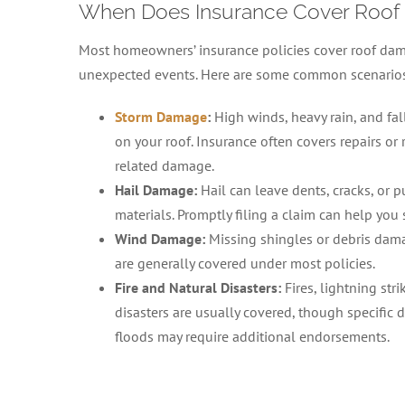
When Does Insurance Cover Roof
Most homeowners’ insurance policies cover roof da
unexpected events. Here are some common scenarios t
Storm Damage
:
High winds, heavy rain, and fa
on your roof. Insurance often covers repairs or
related damage.
Hail Damage:
Hail can leave dents, cracks, or 
materials. Promptly filing a claim can help you 
Wind Damage:
Missing shingles or debris dam
are generally covered under most policies.
Fire and Natural Disasters:
Fires, lightning stri
disasters are usually covered, though specific d
floods may require additional endorsements.