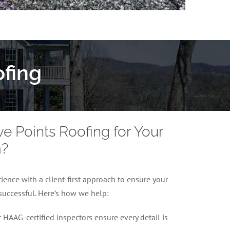
fing
 Points Roofing for Your
m?
ence with a client-first approach to ensure your
successful. Here’s how we help:
 HAAG-certified inspectors ensure every detail is