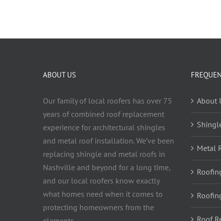
ABOUT US
FREQUEN
Our family of local roofers has over 75
About 
years of combined roof replacement
Shingl
experience for architectural shingles
and metal roof installation. We’ve been
Metal 
replacing shingle and metal roofs in
Nashville and beyond for a long time,
Roofin
and our local roofers know exactly
what homes need when it comes to
Roofin
protecting homeowners from the
Roof R
elements.