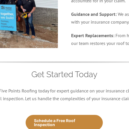
accounted for in your claim.
Guidance and Support:
We as
with your insurance company
Expert Replacements:
From h
our team restores your roof to
Get Started Today
 Five Points Roofing today for expert guidance on your insurance cl
l inspection. Let us handle the complexities of your insurance cl
Schedule a Free Roof
Inspection