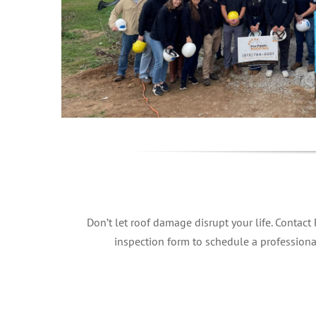
Don’t let roof damage disrupt your life. Contact
inspection form to schedule a professiona