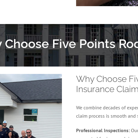
 Choose Five Points Roo
Why Choose Five
Insurance Clai
We combine decades of experi
claim process is smooth and 
Professional Inspections:
Our