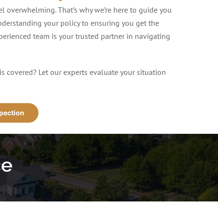
eel overwhelming. That’s why we’re here to guide you
nderstanding your policy to ensuring you get the
erienced team is your trusted partner in navigating
is covered? Let our experts evaluate your situation
spection
ce