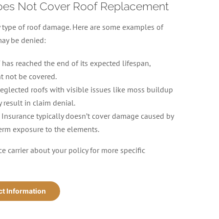
oes Not Cover Roof Replacement
y type of roof damage. Here are some examples of
may be denied:
f has reached the end of its expected lifespan,
t not be covered.
eglected roofs with visible issues like moss buildup
 result in claim denial.
Insurance typically doesn’t cover damage caused by
erm exposure to the elements.
e carrier about your policy for more specific
ct Information