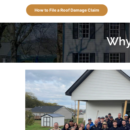
How to File a Roof Damage Claim
Why