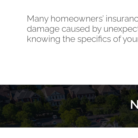
Many homeowners’ insurance
damage caused by unexpect
knowing the specifics of your
N