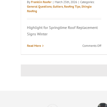
By
Franklin Roofer
|
March 25th, 2026
|
Categories:
General Questions
,
Gutters
,
Roofing Tips
,
Shingle
Roofing
Highlight for Springtime Roof Replacement
Signs Winter
on
Read More
Comments Off
5
Sign
It’s
Tim
to
Rep
Your
Roo
in
Spri