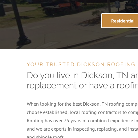
Residential
YOUR TRUSTED DICKSON ROOFING
Do you live in Dickson, TN a
replacement or have a roofi
When looking for the best Dickson, TN roofing compan
choose established, local roofing contractors to comp
Roofing has over 75 years of combined experience in 
and we are experts in inspecting, replacing, and insta
and shingle roofs.