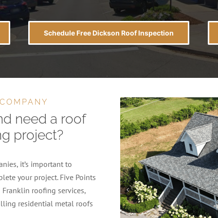
Schedule Free Dickson Roof Inspection
 COMPANY
nd need a roof
ng project?
ies, it’s important to
lete your project. Five Points
Franklin roofing services,
lling residential metal roofs