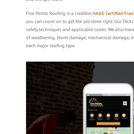
Five Points Roofing is a credible
HAAG Certified Fran
you can count on to get the job done right. Our Dicks
safety techniques and applicable codes. We also ha
of weathering, storm damage, mechanical damage, ma
each major roofing type.