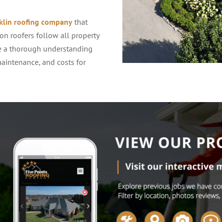
klin roofing company
that
on roofers follow all property
ve a thorough understanding
intenance, and costs for