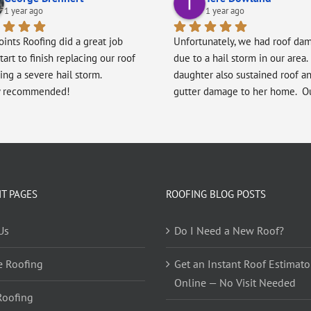
1 year ago
1 year ago
oints Roofing did a great job 
Unfortunately, we had roof dam
tart to finish replacing our roof 
due to a hail storm in our area. 
ing a severe hail storm.
daughter also sustained roof an
y recommended!
gutter damage to her home.  Ou
recommended Five Points Roofi
our daughter and she recomme
the company to us after her roo
replaced by them.  We were ext
pleased with the roof replacem
every step of the way, beginnin
T PAGES
ROOFING BLOG POSTS
Alex and ending with Will.  Eve
at Five Points was highly profes
Us
Do I Need a New Roof?
in all that they did.  Every memb
the team showed genuine pride
e Roofing
Get an Instant Roof Estimato
their workmanship and their des
Online — No Visit Needed
display their craftsmanship.  Th
Roofing
was always on time, worked dilig