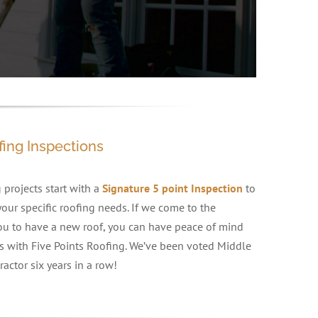
fing Inspections
 projects start with a
Signature 5 point Inspection
to
our specific roofing needs. If we come to the
 you to have a new roof, you can have peace of mind
 with Five Points Roofing. We’ve been voted Middle
actor six years in a row!