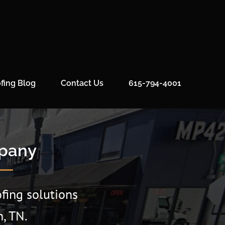
fing Blog
Contact Us
615-794-4001
mpany
fing solutions
, TN.