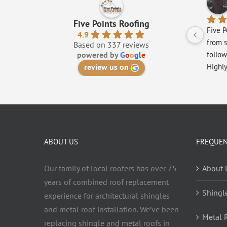
Five Points Roofing
Five P
4.9
from s
Based on 337 reviews
powered by
G
o
o
g
l
e
follow
review us on
Highl
ABOUT US
FREQUEN
Our family of local roofers has over 75
About 
years of combined roof replacement
Shingl
experience for architectural shingles
and metal roof installation. We’ve been
Metal 
replacing shingle and metal roofs in