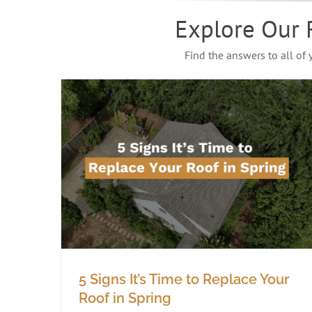
Explore Our 
Find the answers to all of
5 Signs It’s Time to Replace Your
Roof in Spring