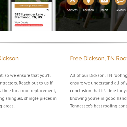
Dickson
Free Dickson, TN Roo
, so we ensure that you’ll
All of our Dickson, TN roofing
tractors. Reach out to us if
ensure we understand all of y
’s time for a roof replacement,
conclusion that it’s time for
ng shingles, shingle pieces in
knowing you’re in good hands
g areas.
Tennessee’s best roofing contr