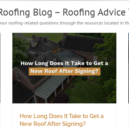
Roofing Blog – Roofing Advice 
 your roofing-related questions through the resources located in th
How Long Does It Take to Get a
New Roof After Signing?