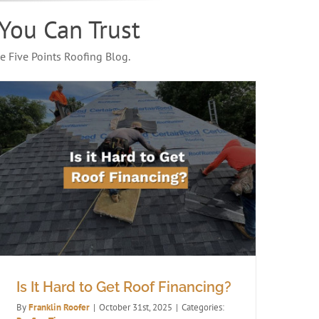
You Can Trust
e Five Points Roofing Blog.
Is It Hard to Get Roof Financing?
By
Franklin Roofer
|
October 31st, 2025
|
Categories: