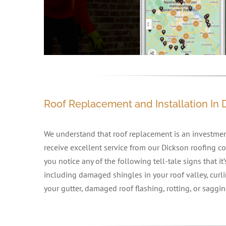
Roof Replacement and Installation In 
We understand that roof replacement is an investment
receive excellent service from our Dickson roofing con
you notice any of the following tell-tale signs that it
including damaged shingles in your roof valley, curli
your gutter, damaged roof flashing, rotting, or saggin