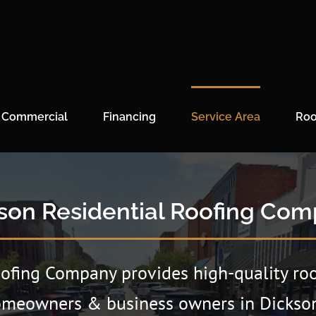
Commercial
Financing
Service Area
Roo
son Residential Roofing Co
oofing Company provides high-quality roo
omeowners & business owners in Dickson