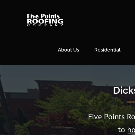
Skip
to
content
About Us
Residential
Dick
Five Points R
to h