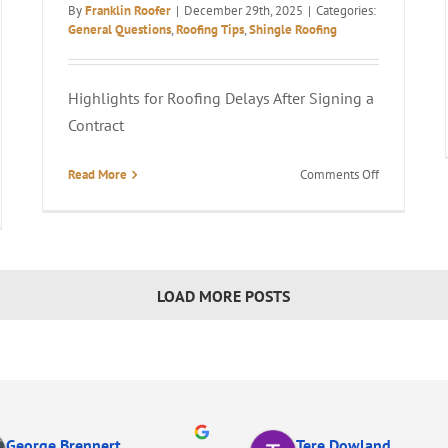
By
Franklin Roofer
|
December 29th, 2025
|
Categories:
General Questions
,
Roofing Tips
,
Shingle Roofing
Highlights for Roofing Delays After Signing a
Contract
on
Read More
Comments Off
How
Long
s
Does
It
e
Take
LOAD MORE POSTS
to
lace
Get
a
f
New
Roof
ng
After
Signing?
George Brennert
Tere Dowland