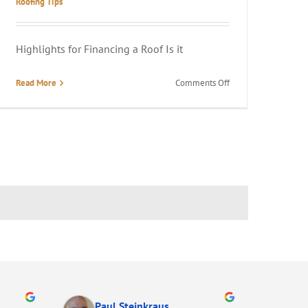
Roofing Tips
Highlights for Financing a Roof Is it
on
Read More
Comments Off
Is
It
Hard
to
Get
Roof
Financing?
Paul Steinkraus
Ma