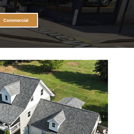
Commercial