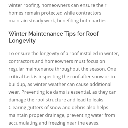
winter roofing, homeowners can ensure their
homes remain protected while contractors
maintain steady work, benefiting both parties.
Winter Maintenance Tips for Roof
Longevity
To ensure the longevity of a roof installed in winter,
contractors and homeowners must focus on
regular maintenance throughout the season. One
critical task is inspecting the roof after snow or ice
buildup, as winter weather can cause additional
wear. Preventing ice dams is essential, as they can
damage the roof structure and lead to leaks.
Clearing gutters of snow and debris also helps
maintain proper drainage, preventing water from
accumulating and freezing near the eaves.