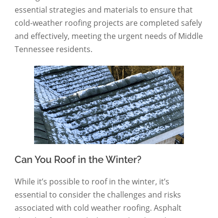
essential strategies and materials to ensure that
cold-weather roofing projects are completed safely
and effectively, meeting the urgent needs of Middle
Tennessee residents.
Can You Roof in the Winter?
While it’s possible to roof in the winter, it’s
essential to consider the challenges and risks
associated with cold weather roofing. Asphalt