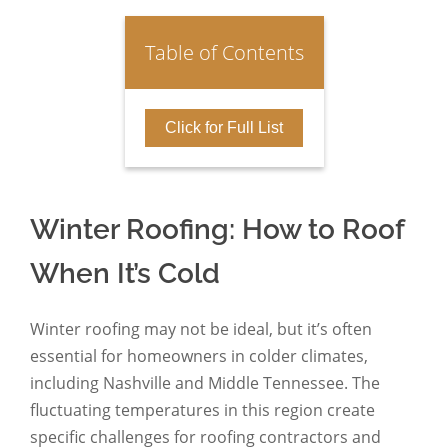
Table of Contents
Click for Full List
Winter Roofing: How to Roof
When It’s Cold
Winter roofing may not be ideal, but it’s often
essential for homeowners in colder climates,
including Nashville and Middle Tennessee. The
fluctuating temperatures in this region create
specific challenges for roofing contractors and