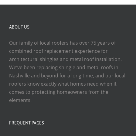
ABOUT US
Our family of local roofers has over 75 years of
combined roof replacement experience for
architectural shingles and metal roof installation.
We’ve been replacing shingle and metal roofs in
Nashville and beyond for a long time, and our local
roofers know exactly what homes need when it
comes to protecting homeowners from the
elements.
FREQUENT PAGES