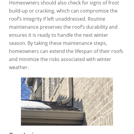
Homeowners should also check for signs of frost
build-up or cracking, which can compromise the
roof’s integrity if left unaddressed. Routine
maintenance preserves the roof’s durability and
ensures it is ready to handle the next winter
season. By taking these maintenance steps,
homeowners can extend the lifespan of their roofs
and minimize the risks associated with winter
weather.