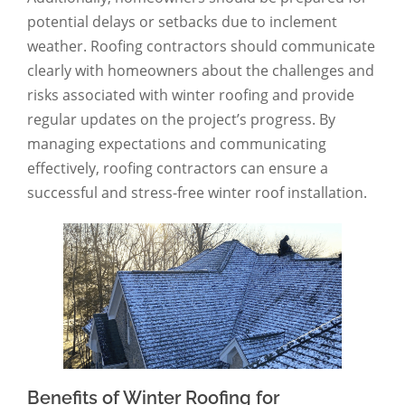
potential delays or setbacks due to inclement
weather. Roofing contractors should communicate
clearly with homeowners about the challenges and
risks associated with winter roofing and provide
regular updates on the project’s progress. By
managing expectations and communicating
effectively, roofing contractors can ensure a
successful and stress-free winter roof installation.
Benefits of Winter Roofing for