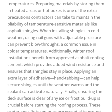
temperatures. Preparing materials by storing them
in heated areas or hot boxes is one of the extra
precautions contractors can take to maintain the
pliability of temperature-sensitive materials like
asphalt shingles. When installing shingles in cold
weather, using nail guns with adjustable pressure
can prevent blow-throughs, a common issue in
colder temperatures. Additionally, winter roof
installations benefit from approved asphalt roofing
cement, which provides added wind resistance and
ensures that shingles stay in place. Applying an
extra layer of adhesive—hand-tabbing—can help
secure shingles until the weather warms and the
sealant can activate naturally. Finally, ensuring the
deck surface is clear of any ice or frost build-up is
crucial before starting the roofing process. These
winter-specific techniques are essential to protect