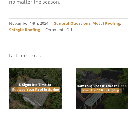
no matter the season.
November 14th, 2024
|
General Questions
,
Metal Roofing
,
on
Shingle Roofing
|
Comments Off
Roofing
When
It’s
Cold
Related Posts