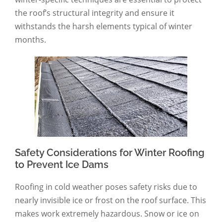
the roof’s structural integrity and ensure it
withstands the harsh elements typical of winter
months.
Safety Considerations for Winter Roofing
to Prevent Ice Dams
Roofing in cold weather poses safety risks due to
nearly invisible ice or frost on the roof surface. This
makes work extremely hazardous. Snow or ice on