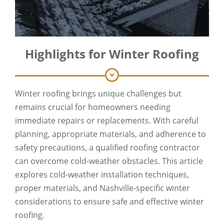
Highlights for Winter Roofing
Winter roofing brings unique challenges but
remains crucial for homeowners needing
immediate repairs or replacements. With careful
planning, appropriate materials, and adherence to
safety precautions, a qualified roofing contractor
can overcome cold-weather obstacles. This article
explores cold-weather installation techniques,
proper materials, and Nashville-specific winter
considerations to ensure safe and effective winter
roofing.