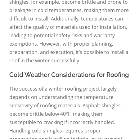
shingles, for example, become brittle and prone to
breakage in cold temperatures, making them more
difficult to install. Additionally, temperatures can
affect the quality of materials used for installation,
leading to potential safety risks and warranty
exemptions. However, with proper planning,
preparation, and execution, it’s possible to install a
roof in the winter successfully.
Cold Weather Considerations for Roofing
The success of a winter roofing project largely
depends on understanding the temperature
sensitivity of roofing materials. Asphalt shingles
become brittle below 40°F, making them
susceptible to cracking if incorrectly handled.
Handling cold shingles requires proper