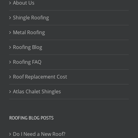
About Us
Shingle Roofing
Metal Roofing
Roofing Blog
Roofing FAQ
Roof Replacement Cost
Atlas Chalet Shingles
ROOFING BLOG POSTS
Do I Need a New Roof?