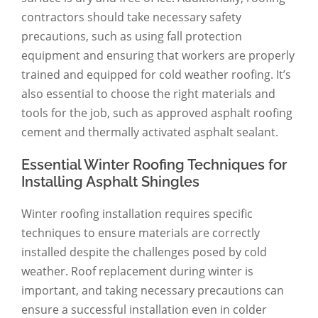
contractors should take necessary safety
precautions, such as using fall protection
equipment and ensuring that workers are properly
trained and equipped for cold weather roofing. It’s
also essential to choose the right materials and
tools for the job, such as approved asphalt roofing
cement and thermally activated asphalt sealant.
Essential Winter Roofing Techniques for
Installing Asphalt Shingles
Winter roofing installation requires specific
techniques to ensure materials are correctly
installed despite the challenges posed by cold
weather. Roof replacement during winter is
important, and taking necessary precautions can
ensure a successful installation even in colder