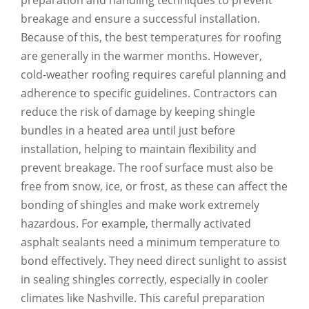
preparation and handling techniques to prevent
breakage and ensure a successful installation.
Because of this, the best temperatures for roofing
are generally in the warmer months. However,
cold-weather roofing requires careful planning and
adherence to specific guidelines. Contractors can
reduce the risk of damage by keeping shingle
bundles in a heated area until just before
installation, helping to maintain flexibility and
prevent breakage. The roof surface must also be
free from snow, ice, or frost, as these can affect the
bonding of shingles and make work extremely
hazardous. For example, thermally activated
asphalt sealants need a minimum temperature to
bond effectively. They need direct sunlight to assist
in sealing shingles correctly, especially in cooler
climates like Nashville. This careful preparation