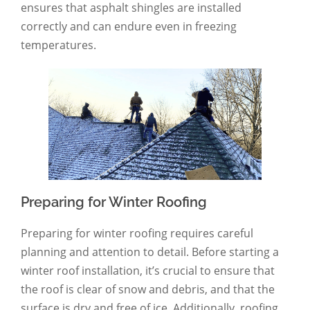
ensures that asphalt shingles are installed
correctly and can endure even in freezing
temperatures.
Preparing for Winter Roofing
Preparing for winter roofing requires careful
planning and attention to detail. Before starting a
winter roof installation, it’s crucial to ensure that
the roof is clear of snow and debris, and that the
surface is dry and free of ice. Additionally, roofing