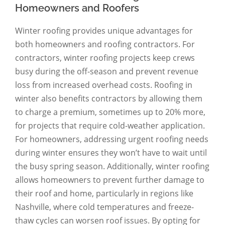
Homeowners and Roofers
Winter roofing provides unique advantages for
both homeowners and roofing contractors. For
contractors, winter roofing projects keep crews
busy during the off-season and prevent revenue
loss from increased overhead costs. Roofing in
winter also benefits contractors by allowing them
to charge a premium, sometimes up to 20% more,
for projects that require cold-weather application.
For homeowners, addressing urgent roofing needs
during winter ensures they won’t have to wait until
the busy spring season. Additionally, winter roofing
allows homeowners to prevent further damage to
their roof and home, particularly in regions like
Nashville, where cold temperatures and freeze-
thaw cycles can worsen roof issues. By opting for