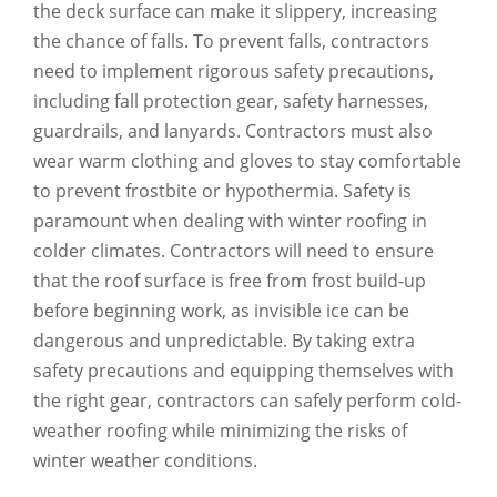
the deck surface can make it slippery, increasing
the chance of falls. To prevent falls, contractors
need to implement rigorous safety precautions,
including fall protection gear, safety harnesses,
guardrails, and lanyards. Contractors must also
wear warm clothing and gloves to stay comfortable
to prevent frostbite or hypothermia. Safety is
paramount when dealing with winter roofing in
colder climates. Contractors will need to ensure
that the roof surface is free from frost build-up
before beginning work, as invisible ice can be
dangerous and unpredictable. By taking extra
safety precautions and equipping themselves with
the right gear, contractors can safely perform cold-
weather roofing while minimizing the risks of
winter weather conditions.