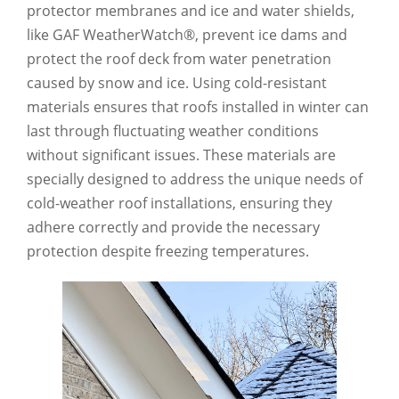
protector membranes and ice and water shields,
like GAF WeatherWatch®, prevent ice dams and
protect the roof deck from water penetration
caused by snow and ice. Using cold-resistant
materials ensures that roofs installed in winter can
last through fluctuating weather conditions
without significant issues. These materials are
specially designed to address the unique needs of
cold-weather roof installations, ensuring they
adhere correctly and provide the necessary
protection despite freezing temperatures.