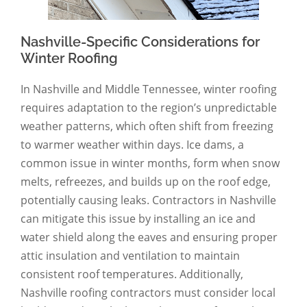
Nashville-Specific Considerations for
Winter Roofing
In Nashville and Middle Tennessee, winter roofing
requires adaptation to the region’s unpredictable
weather patterns, which often shift from freezing
to warmer weather within days. Ice dams, a
common issue in winter months, form when snow
melts, refreezes, and builds up on the roof edge,
potentially causing leaks. Contractors in Nashville
can mitigate this issue by installing an ice and
water shield along the eaves and ensuring proper
attic insulation and ventilation to maintain
consistent roof temperatures. Additionally,
Nashville roofing contractors must consider local