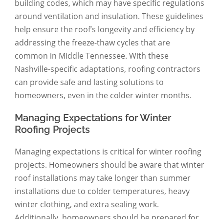
building codes, which may have specific regulations
around ventilation and insulation. These guidelines
help ensure the roof’s longevity and efficiency by
addressing the freeze-thaw cycles that are
common in Middle Tennessee. With these
Nashville-specific adaptations, roofing contractors
can provide safe and lasting solutions to
homeowners, even in the colder winter months.
Managing Expectations for Winter
Roofing Projects
Managing expectations is critical for winter roofing
projects. Homeowners should be aware that winter
roof installations may take longer than summer
installations due to colder temperatures, heavy
winter clothing, and extra sealing work.
Additionally, homeowners should be prepared for