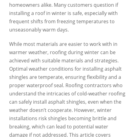
homeowners alike. Many customers question if
installing a roof in winter is safe, especially with
frequent shifts from freezing temperatures to
unseasonably warm days.
While most materials are easier to work with in
warmer weather, roofing during winter can be
achieved with suitable materials and strategies.
Optimal weather conditions for installing asphalt
shingles are temperate, ensuring flexibility and a
proper waterproof seal. Roofing contractors who
understand the intricacies of cold-weather roofing
can safely install asphalt shingles, even when the
weather doesn’t cooperate. However, winter
installations risk shingles becoming brittle and
breaking, which can lead to potential water
damage if not addressed. This article covers