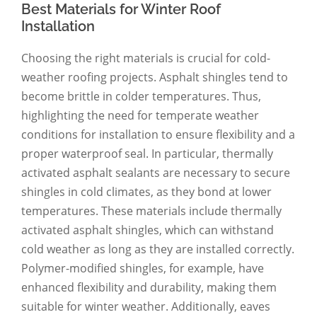
Best Materials for Winter Roof
Installation
Choosing the right materials is crucial for cold-
weather roofing projects. Asphalt shingles tend to
become brittle in colder temperatures. Thus,
highlighting the need for temperate weather
conditions for installation to ensure flexibility and a
proper waterproof seal. In particular, thermally
activated asphalt sealants are necessary to secure
shingles in cold climates, as they bond at lower
temperatures. These materials include thermally
activated asphalt shingles, which can withstand
cold weather as long as they are installed correctly.
Polymer-modified shingles, for example, have
enhanced flexibility and durability, making them
suitable for winter weather. Additionally, eaves