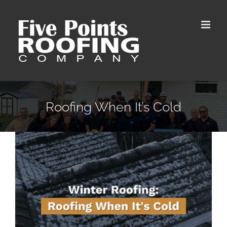
Skip
to
content
Roofing When It’s Cold