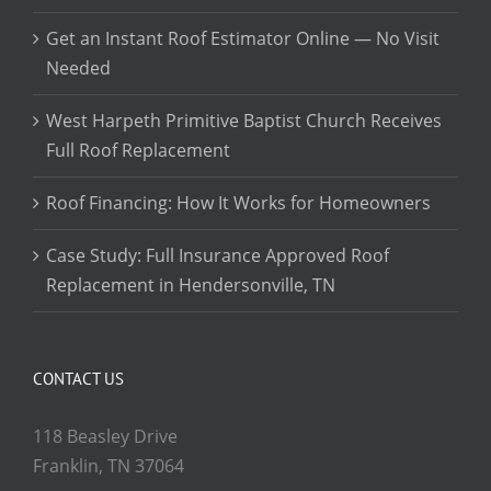
Get an Instant Roof Estimator Online — No Visit
Needed
West Harpeth Primitive Baptist Church Receives
Full Roof Replacement
Roof Financing: How It Works for Homeowners
Case Study: Full Insurance Approved Roof
Replacement in Hendersonville, TN
CONTACT US
118 Beasley Drive
Franklin, TN 37064