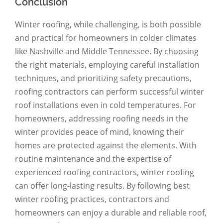
Conclusion
Winter roofing, while challenging, is both possible
and practical for homeowners in colder climates
like Nashville and Middle Tennessee. By choosing
the right materials, employing careful installation
techniques, and prioritizing safety precautions,
roofing contractors can perform successful winter
roof installations even in cold temperatures. For
homeowners, addressing roofing needs in the
winter provides peace of mind, knowing their
homes are protected against the elements. With
routine maintenance and the expertise of
experienced roofing contractors, winter roofing
can offer long-lasting results. By following best
winter roofing practices, contractors and
homeowners can enjoy a durable and reliable roof,