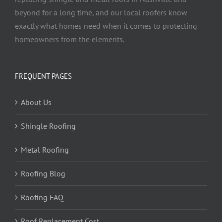
beyond for a long time, and our local roofers know
exactly what homes need when it comes to protecting
homeowners from the elements.
FREQUENT PAGES
About Us
Shingle Roofing
Metal Roofing
Roofing Blog
Roofing FAQ
Roof Replacement Cost