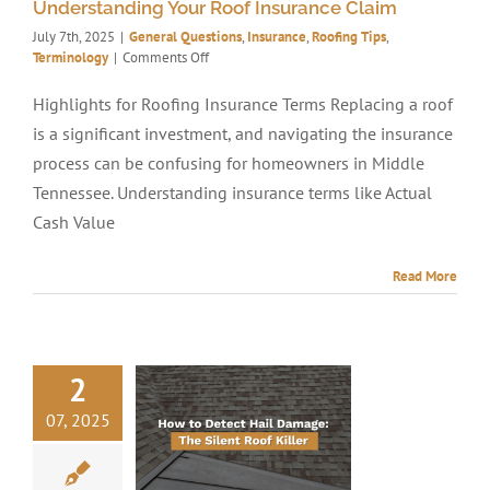
Understanding Your Roof Insurance Claim
July 7th, 2025
|
General Questions
,
Insurance
,
Roofing Tips
,
on
Terminology
|
Comments Off
Understanding
Your
Highlights for Roofing Insurance Terms Replacing a roof
Roof
is a significant investment, and navigating the insurance
Insurance
Claim
process can be confusing for homeowners in Middle
Tennessee. Understanding insurance terms like Actual
Cash Value
Read More
2
07, 2025