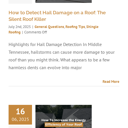
How to Detect Hail Damage on a Roof: The
Silent Roof Killer
July 2nd, 2025
|
General Questions
,
Roofing Tips
,
Shingle
on
Roofing
|
Comments Off
How
to
Highlights for Hail Damage Detection In Middle
Detect
Tennessee, hailstorms can cause more damage to your
Hail
Damage
roof than you might think. What appears to be a few
on
harmless dents can evolve into major
a
Roof:
The
Read More
Silent
Roof
Killer
16
06, 2025