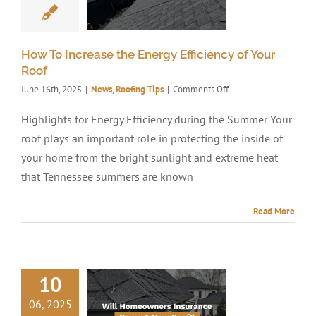
How To Increase the Energy Efficiency of Your
Roof
on
June 16th, 2025
|
News
,
Roofing Tips
|
Comments Off
How
To
Highlights for Energy Efficiency during the Summer Your
Increase
roof plays an important role in protecting the inside of
the
Energy
your home from the bright sunlight and extreme heat
Efficiency
that Tennessee summers are known
of
Your
Roof
Read More
10
06, 2025