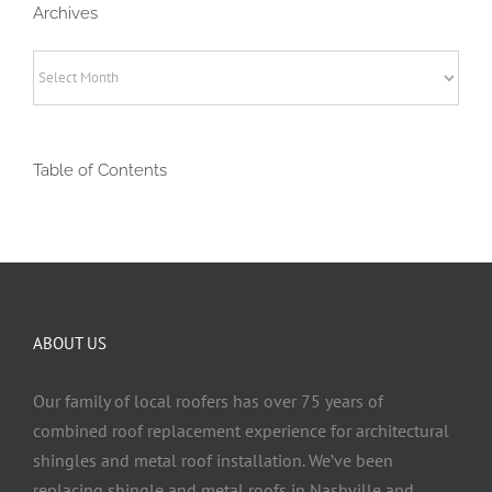
Archives
Archives
Table of Contents
ABOUT US
Our family of local roofers has over 75 years of
combined roof replacement experience for architectural
shingles and metal roof installation. We’ve been
replacing shingle and metal roofs in Nashville and