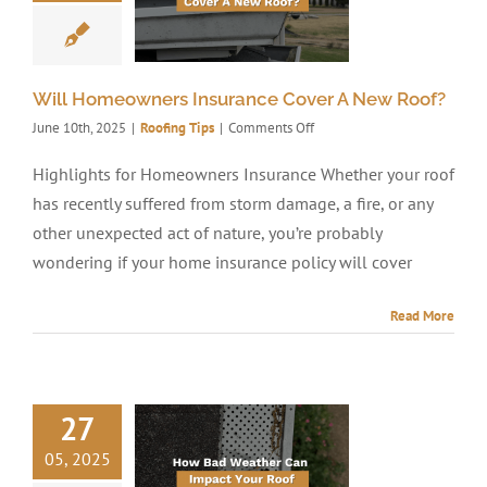
Will Homeowners Insurance Cover A New Roof?
on
June 10th, 2025
|
Roofing Tips
|
Comments Off
Will
Homeowners
Highlights for Homeowners Insurance Whether your roof
Insurance
has recently suffered from storm damage, a fire, or any
Cover
A
other unexpected act of nature, you’re probably
New
wondering if your home insurance policy will cover
Roof?
Read More
27
05, 2025