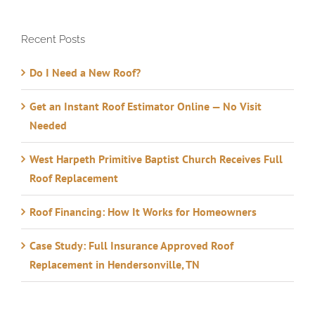
Recent Posts
Do I Need a New Roof?
Get an Instant Roof Estimator Online — No Visit
Needed
West Harpeth Primitive Baptist Church Receives Full
Roof Replacement
Roof Financing: How It Works for Homeowners
Case Study: Full Insurance Approved Roof
Replacement in Hendersonville, TN