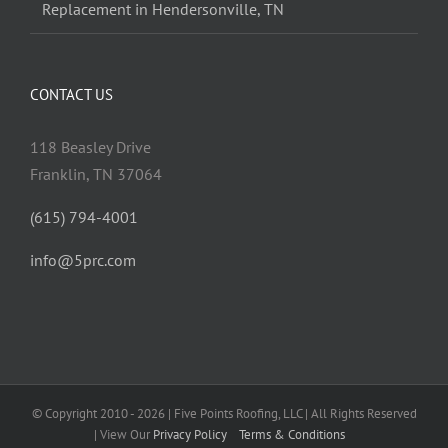
Replacement in Hendersonville, TN
CONTACT US
118 Beasley Drive
Franklin, TN 37064
(615) 794-4001
info@5prc.com
© Copyright 2010 - 2026 | Five Points Roofing, LLC | All Rights Reserved
| View Our
Privacy Policy
Terms & Conditions