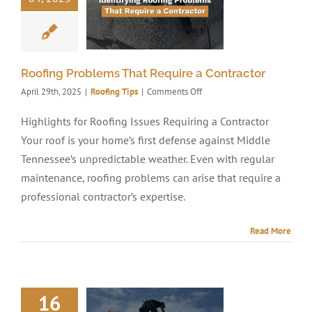
Roofing Problems That Require a Contractor
on
April 29th, 2025
|
Roofing Tips
|
Comments Off
Roofing
Problems
Highlights for Roofing Issues Requiring a Contractor
That
Your roof is your home’s first defense against Middle
Require
a
Tennessee’s unpredictable weather. Even with regular
Contractor
maintenance, roofing problems can arise that require a
professional contractor’s expertise.
Read More
16