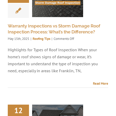
Warranty Inspections vs Storm Damage Roof
Inspection Process: What’s the Difference?
on
May 15th, 2025
|
Roofing Tips
|
Comments Off
Warranty
Inspections
Highlights for Types of Roof Inspection When your
vs
home's roof shows signs of damage or wear, it’s
Storm
Damage
important to understand the type of inspection you
Roof
need, especially in areas like Franklin, TN,
Inspection
Process:
What’s
Read More
the
Difference?
12