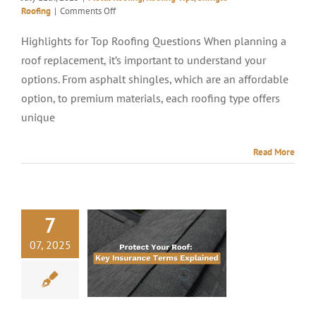
on
Roofing
|
Comments Off
4
Questions
Highlights for Top Roofing Questions When planning a
To
roof replacement, it’s important to understand your
Ask
When
options. From asphalt shingles, which are an affordable
Replacing
option, to premium materials, each roofing type offers
A
unique
Roof
Read More
7
07, 2025