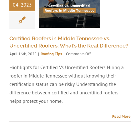
04, 2025
Certified Roofers in Middle Tennessee vs.
Uncertified Roofers: What’s the Real Difference?
on
April 16th, 2025
|
Roofing Tips
|
Comments Off
Certified
Roofers
Highlights for Certified Vs Uncertified Roofers Hiring a
in
roofer in Middle Tennessee without knowing their
Middle
Tennessee
certification status can be risky. Understanding the
vs.
difference between certified and uncertified roofers
Uncertified
helps protect your home,
Roofers:
What’s
the
Read More
Real
Difference?