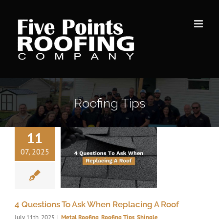
Skip
to
content
Roofing Tips
11
07, 2025
4 Questions To Ask When Replacing A Roof
July 11th, 2025
|
Metal Roofing
,
Roofing Tips
,
Shingle