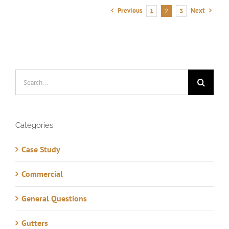
Previous
Next
1
2
3
Search
for:
Categories
Case Study
Commercial
General Questions
Gutters