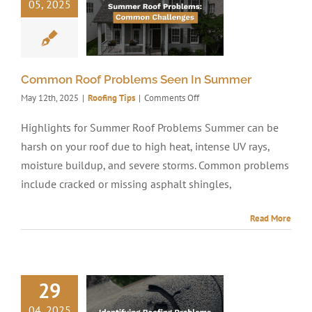
05, 2025
Common Roof Problems Seen In Summer
on
May 12th, 2025
|
Roofing Tips
|
Comments Off
Common
Roof
Highlights for Summer Roof Problems Summer can be
Problems
harsh on your roof due to high heat, intense UV rays,
Seen
In
moisture buildup, and severe storms. Common problems
Summer
include cracked or missing asphalt shingles,
Read More
29
04, 2025