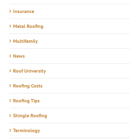
Insurance
Metal Roofing
Multifamily
News
Roof University
Roofing Costs
Roofing Tips
Shingle Roofing
Terminology