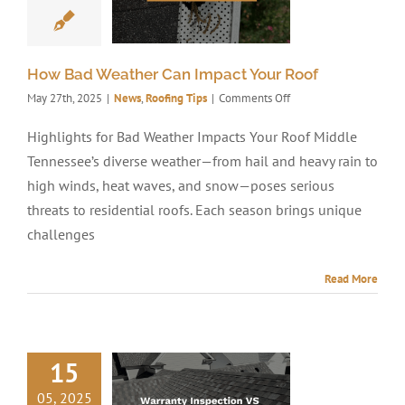
How Bad Weather Can Impact Your Roof
on
May 27th, 2025
|
News
,
Roofing Tips
|
Comments Off
How
Bad
Highlights for Bad Weather Impacts Your Roof Middle
Weather
Tennessee’s diverse weather—from hail and heavy rain to
Can
Impact
high winds, heat waves, and snow—poses serious
Your
threats to residential roofs. Each season brings unique
Roof
challenges
Read More
15
05, 2025