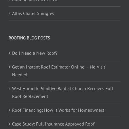
Atlas Chalet Shingles
ROOFING BLOG POSTS
Do I Need a New Roof?
Get an Instant Roof Estimator Online — No Visit
Needed
West Harpeth Primitive Baptist Church Receives Full
Roof Replacement
Roof Financing: How It Works for Homeowners
Case Study: Full Insurance Approved Roof